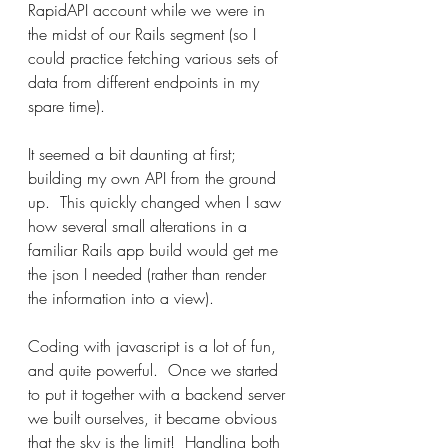
RapidAPI account while we were in 
the midst of our Rails segment (so I 
could practice fetching various sets of 
data from different endpoints in my 
spare time).
It seemed a bit daunting at first; 
building my own API from the ground 
up.  This quickly changed when I saw 
how several small alterations in a 
familiar Rails app build would get me 
the json I needed (rather than render 
the information into a view).
Coding with javascript is a lot of fun, 
and quite powerful.  Once we started 
to put it together with a backend server 
we built ourselves, it became obvious 
that the sky is the limit!  Handling both 