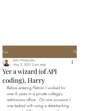
JOHN THEO
MITROPOULOS
Post
John Mitropoulos
May 2, 2021
2 min read
Yer a wizard (of API
coding), Harry
Before entering Flatiron I worked for 
over 6 years in a private college's 
admissions office.  On one occasion I 
was tasked with using a data-tracking 