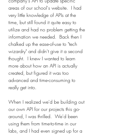
company's API to update specific 
areas of our school's website.  I had 
very little knowledge of APIs at the 
time, but still found it quite easy to 
utilize and had no problem getting the 
information we needed.  Back then I 
chalked up the ease-of-use to "tech 
wizardry" and didn't give it a second 
thought.  I knew I wanted to learn 
more about how an API is actually 
created, but figured it was too 
advanced and time-consuming to 
really get into.
When I realized we'd be building out 
our own API for our projects this go-
around, I was thrilled.  We'd been 
using them from time-to-time in our 
labs, and I had even signed up for a 