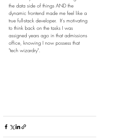
the data side of things AND the 
dynamic frontend made me feel like a 
true full-stack developer.  It's motivating 
to think back on the tasks I was 
assigned years ago in that admissions 
office, knowing I now possess that 
"tech wizardry".