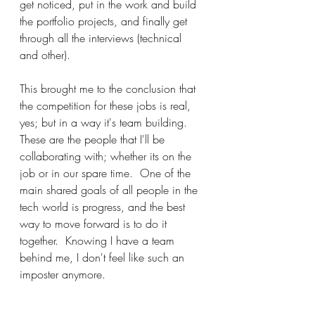
get noticed, put in the work and build 
the portfolio projects, and finally get 
through all the interviews (technical 
and other).
This brought me to the conclusion that 
the competition for these jobs is real, 
yes; but in a way it's team building.  
These are the people that I'll be 
collaborating with; whether its on the 
job or in our spare time.  One of the 
main shared goals of all people in the 
tech world is progress, and the best 
way to move forward is to do it 
together.  Knowing I have a team 
behind me, I don't feel like such an 
imposter anymore.