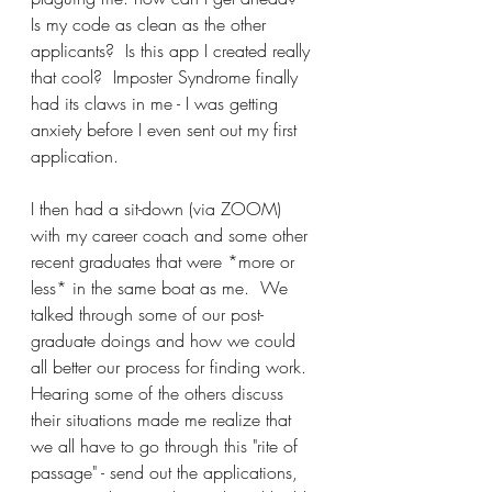
Is my code as clean as the other 
applicants?  Is this app I created really 
that cool?  Imposter Syndrome finally 
had its claws in me - I was getting 
anxiety before I even sent out my first 
application.
I then had a sit-down (via ZOOM) 
with my career coach and some other 
recent graduates that were *more or 
less* in the same boat as me.  We 
talked through some of our post-
graduate doings and how we could 
all better our process for finding work.  
Hearing some of the others discuss 
their situations made me realize that 
we all have to go through this "rite of 
passage" - send out the applications, 