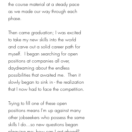
the course material at a steady pace 
as we made our way through each 
phase.
Then came graduation; I was excited 
to take my new skills into the world 
and carve out a solid career path for 
myself.  I began searching for open 
positions at companies all over, 
daydreaming about the endless 
possibilities that awaited me.  Then it 
slowly began to sink in - the realization 
that I now had to face the competition.
Trying to fill one of these open 
positions means I'm up against many 
other jobseekers who possess the same 
skills I do...so new questions began 
plaguing me: how can I get ahead?  