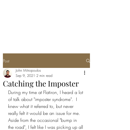
JOHN THEO
MITROPOULOS
Post
John Mitropoulos
Sep 9, 2021
2 min read
Catching the Imposter
During my time at Flatiron, I heard a lot 
of talk about "imposter syndrome".  I 
knew what it referred to, but never 
really felt it would be an issue for me.  
Aside from the occasional "bump in 
the road", I felt like I was picking up all 