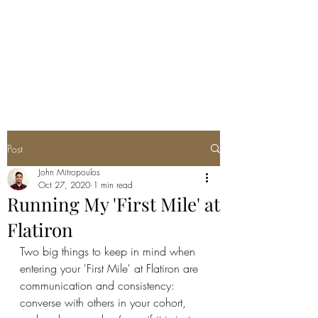
JOHN THEO
MITROPOULOS
Post
John Mitropoulos
Oct 27, 2020
1 min read
Running My 'First Mile' at
Flatiron
Two big things to keep in mind when 
entering your 'First Mile' at Flatiron are 
communication and consistency: 
converse with others in your cohort, 