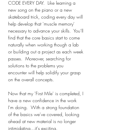
CODE EVERY DAY.  Like learning a 
new song on the piano or a new 
skateboard trick, coding every day will 
help develop that 'muscle memory' 
necessary to advance your skills.  You'll 
find that the core basics start to come 
naturally when working though a lab 
or building out a project as each week 
passes.  Moreover, searching for 
solutions to the problems you 
encounter will help solidify your grasp 
on the overall concepts.
Now that my 'First Mile' is completed, I 
have a new confidence in the work 
I'm doing.  With a strong foundation 
of the basics we've covered, looking 
ahead at new material is no longer 
intimidating...it's exciting.