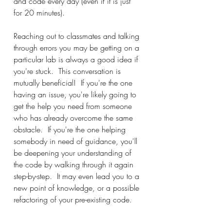
and code every day (even if it is just 
for 20 minutes).
Reaching out to classmates and talking 
through errors you may be getting on a 
particular lab is always a good idea if 
you're stuck.  This conversation is 
mutually beneficial!  If you're the one 
having an issue, you're likely going to 
get the help you need from someone 
who has already overcome the same 
obstacle.  If you're the one helping 
somebody in need of guidance, you'll 
be deepening your understanding of 
the code by walking through it again 
step-by-step.  It may even lead you to a 
new point of knowledge, or a possible 
refactoring of your pre-existing code.